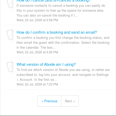
If someone contacts to cancel a booking you can easily do
this in your system to free up the space for someone else.
You can also un-cancel the booking if i...
Wed, 22 Jul, 2026 at 3:58 PM
How do I confirm a booking and send an email?
To confirm a booking you first change the booking status, and
then email the guest with the confirmation. Select the booking
in the calendar. The boo...
Wed, 22 Jul, 2026 at 4:06 PM
What version of Abode am I using?
To find out which version of Abode you are using, or rather are
subscribed to, log into your account, and navigate to Settings
> Account. In the first se...
Wed, 22 Jul, 2026 at 7:23 PM
« Previous
Next »