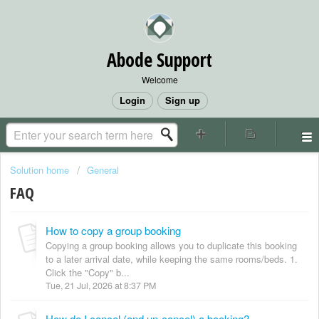
Abode Support
Welcome
Login
Sign up
Solution home
General
FAQ
How to copy a group booking
Copying a group booking allows you to duplicate this booking
to a later arrival date, while keeping the same rooms/beds. 1.
Click the "Copy" b...
Tue, 21 Jul, 2026 at 8:37 PM
How do I cancel (and un-cancel) a booking?