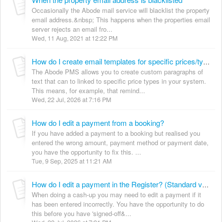
Occasionally the Abode mail service will blacklist the property
email address.&nbsp; This happens when the properties email
server rejects an email fro...
Wed, 11 Aug, 2021 at 12:22 PM
How do I create email templates for specific prices/types?
The Abode PMS allows you to create custom paragraphs of
text that can to linked to specific price types in your system.
This means, for example, that remind...
Wed, 22 Jul, 2026 at 7:16 PM
How do I edit a payment from a booking?
If you have added a payment to a booking but realised you
entered the wrong amount, payment method or payment date,
you have the opportunity to fix this. ...
Tue, 9 Sep, 2025 at 11:21 AM
How do I edit a payment in the Register? (Standard version)
When doing a cash-up you may need to edit a payment if it
has been entered incorrectly. You have the opportunity to do
this before you have 'signed-off&...