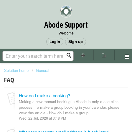
Abode Support
Welcome
Login
Sign up
Solution home
General
FAQ
How do I make a booking?
Making a new manual booking in Abode is only a one-click
process. To make a group booking in your calendar, please
view this article - How do I make a group...
Wed, 22 Jul, 2026 at 3:48 PM
When the property email address is blacklisted