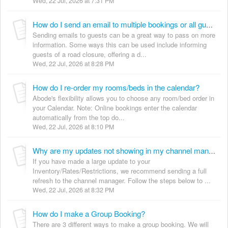
Wed, 22 Jul, 2026 at 7:31 PM
How do I send an email to multiple bookings or all guests?
Sending emails to guests can be a great way to pass on more
information. Some ways this can be used include informing
guests of a road closure, offering a d...
Wed, 22 Jul, 2026 at 8:28 PM
How do I re-order my rooms/beds in the calendar?
Abode's flexibility allows you to choose any room/bed order in
your Calendar. Note: Online bookings enter the calendar
automatically from the top do...
Wed, 22 Jul, 2026 at 8:10 PM
Why are my updates not showing in my channel manager?
If you have made a large update to your
Inventory/Rates/Restrictions, we recommend sending a full
refresh to the channel manager. Follow the steps below to ...
Wed, 22 Jul, 2026 at 8:32 PM
How do I make a Group Booking?
There are 3 different ways to make a group booking. We will