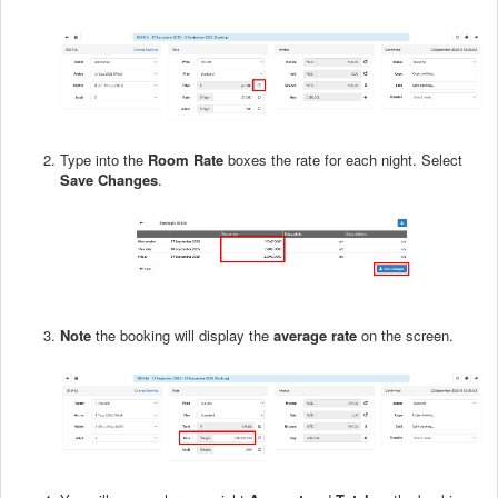
Type into the
Room Rate
boxes the rate for each night. Select
Save Changes
.
Note
the booking will display the
average rate
on the screen.