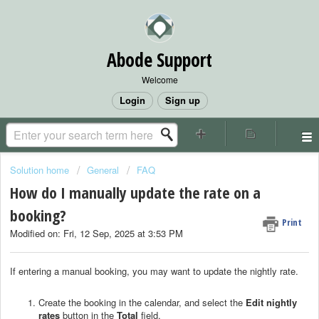
Abode Support
Welcome
Login
Sign up
Solution home
General
FAQ
How do I manually update the rate on a
booking?
Print
Modified on: Fri, 12 Sep, 2025 at 3:53 PM
If entering a manual booking, you may want to update the nightly rate.
Create the booking in the calendar, and select the
Edit nightly
rates
button in the
Total
field.