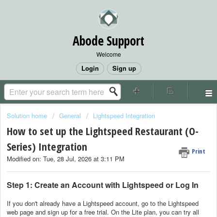
Abode Support
Welcome
Login
Sign up
Solution home
General
Lightspeed Integration
How to set up the Lightspeed Restaurant (O-
Series) Integration
Print
Modified on: Tue, 28 Jul, 2026 at 3:11 PM
Step 1: Create an Account with Lightspeed or Log In
If you don't already have a Lightspeed account, go to the Lightspeed
web page and sign up for a free trial. On the Lite plan, you can try all