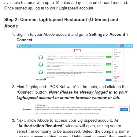
available features with up to 10 sales a day — no credit card required.
Once signed up, log in to your Lightspeed account.
Step 2: Connect Lightspeed Restaurant (O-Series) and
Abode
Sign in to your Abode account and go to
Settings > Account >
Connect
.
Find “Lightspeed - POS Software” in the table, and click on the
"Connect" button.
Note: Please be already logged in to your
Lightspeed account in another browser window or tab.
Next, allow Abode to access your Lightspeed account. An
"Authorisation Required"
window will open, asking you to
select the company to be accessed. Select the company name
you gave when setting up your Lightspeed account, then confirm