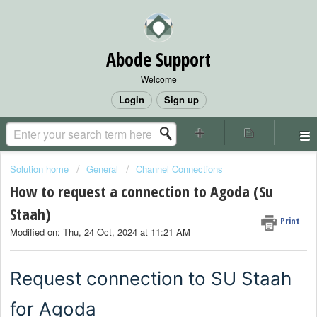
Abode Support
Welcome
Login
Sign up
Solution home
General
Channel Connections
How to request a connection to Agoda (Su
Staah)
Print
Modified on: Thu, 24 Oct, 2024 at 11:21 AM
Request connection to SU Staah
for Agoda