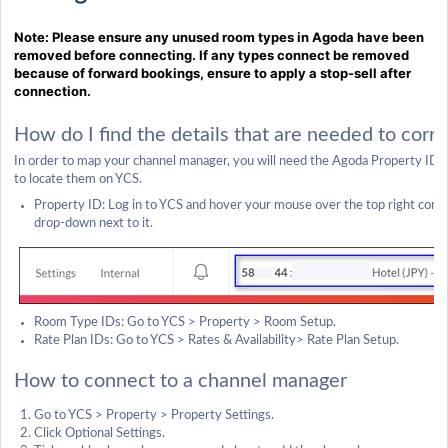
Note: Please ensure any unused room types in Agoda have been
removed before connecting. If any types connect be removed
because of forward bookings, ensure to apply a stop-sell after
connection.
How do I find the details that are needed to cor
In order to map your channel manager, you will need the Agoda Property ID,
to locate them on YCS.
Property ID: Log in to YCS and hover your mouse over the top right corner
drop-down next to it.
Room Type IDs: Go to YCS > Property > Room Setup.
Rate Plan IDs: Go to YCS > Rates & Availability> Rate Plan Setup.
How to connect to a channel manager
Go to YCS > Property > Property Settings.
Click Optional Settings.