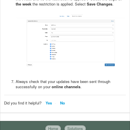
the week
the restriction is applied. Select
Save Changes
.
Always check that your updates have been sent through
successfully on your
online channels
.
Did you find it helpful?
Yes
No
Home
Solutions