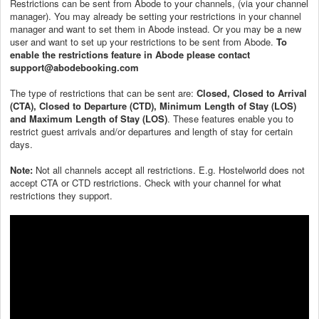
Restrictions can be sent from Abode to your channels, (via your channel
manager). You may already be setting your restrictions in your channel
manager and want to set them in Abode instead. Or you may be a new
user and want to set up your restrictions to be sent from Abode.
To
enable the restrictions feature in Abode please contact
support@abodebooking.com
The type of restrictions that can be sent are:
Closed, Closed to Arrival
(CTA), Closed to Departure (CTD), Minimum Length of Stay (LOS)
and Maximum Length of Stay (LOS)
. These features enable you to
restrict guest arrivals and/or departures and length of stay for certain
days.
Note:
Not all channels accept all restrictions. E.g. Hostelworld does not
accept CTA or CTD restrictions. Check with your channel for what
restrictions they support.