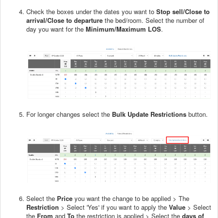
Check the boxes under the dates you want to
Stop sell/Close to
arrival/Close to departure
the bed/room. Select the number of
day you want for the
Minimum/Maximum LOS
.
For longer changes select the
Bulk Update Restrictions
button.
Select the
Price
you want the change to be applied > The
Restriction
> Select 'Yes' if you want to apply the
Value
> Select
the
From
and
To
the restriction is applied > Select the
days of