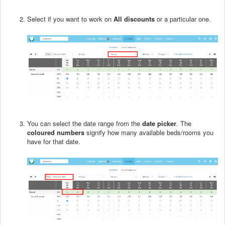
Select if you want to work on
All discounts
or a particular one.
You can select the date range from the
date picker
. The
coloured numbers
signify how many available beds/rooms you
have for that date.