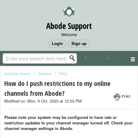
Abode Support
Welcome
Login
Sign up
Solution home
General
FAQ
How do I push restrictions to my online
channels from Abode?
Print
Modified on: Mon, 9 Oct, 2023 at 12:03 PM
Please note your system may be configured to have rate or
restriction updates to your channel manager turned off. Check your
channel manager settings in Abode.