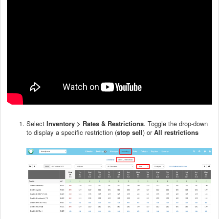
Select
Inventory > Rates & Restrictions
. Toggle the drop-down
to display a specific restriction (
stop sell
) or
All restrictions