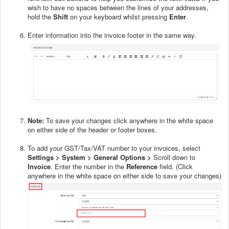
wish to have no spaces between the lines of your addresses,
hold the
Shift
on your keyboard whilst pressing
Enter
.
Enter information into the invoice footer in the same way.
Note:
To save your changes click anywhere in the white space
on either side of the header or footer boxes.
To add your GST/Tax/VAT number to your invoices, select
Settings > System > General Options >
Scroll down to
Invoice
. Enter the number in the
Reference
field. (Click
anywhere in the white space on either side to save your changes)