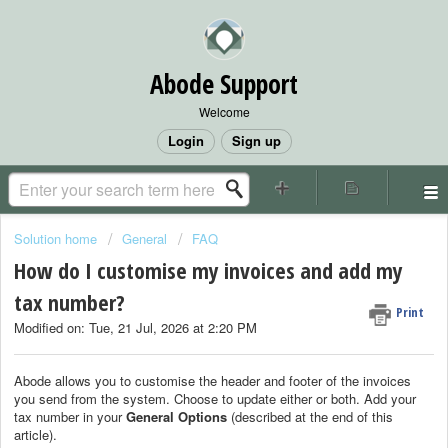
Abode Support
Welcome
Login
Sign up
Solution home
General
FAQ
How do I customise my invoices and add my
tax number?
Print
Modified on: Tue, 21 Jul, 2026 at 2:20 PM
Abode allows you to customise the header and footer of the invoices
you send from the system. Choose to update either or both. Add your
tax number in your
General Options
(described at the end of this
article).