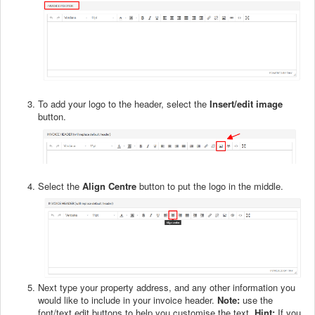
To add your logo to the header, select the
Insert/edit image
button.
Select the
Align Centre
button to put the logo in the middle.
Next type your property address, and any other information you
would like to include in your invoice header.
Note:
use the
font/text edit buttons to help you customise the text.
Hint:
If you