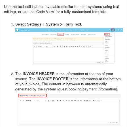
Use the text edit buttons available (similar to most systems using text
editing), or use the 'Code View' for a fully customised template.
Select
Settings > System > Form Text
.
The
INVOICE HEADER
is the information at the top of your
invoice. The
INVOICE FOOTER
is the information at the bottom
of your invoice. The content in between is automatically
generated by the system (guest/booking/payment information).